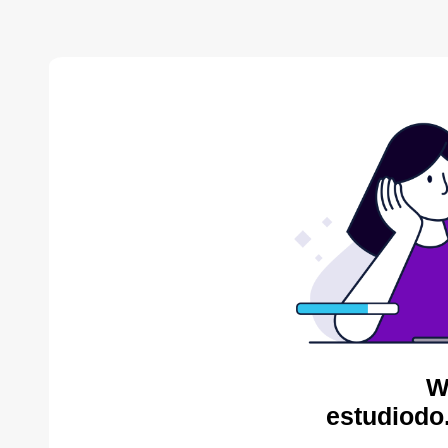
W
estudiodo