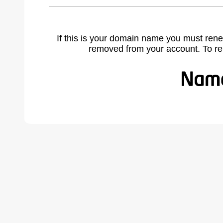
If this is your domain name you must rene
removed from your account. To r