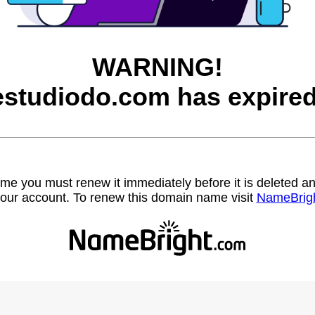
WARNING!
estudiodo.com has expired
name you must renew it immediately before it is deleted
our account. To renew this domain name visit
NameBrig