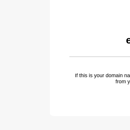
If this is your domain 
from y