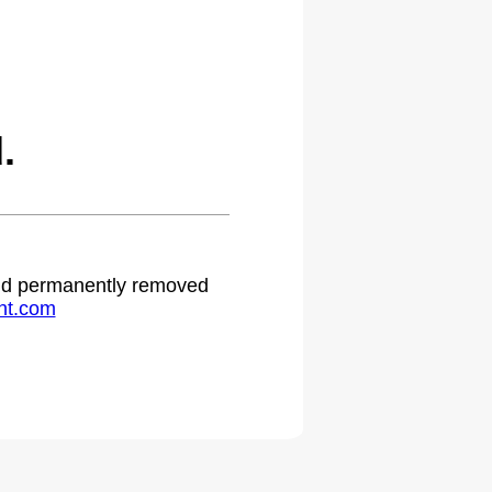
.
 and permanently removed
ht.com