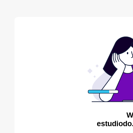
W
estudiodo