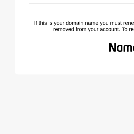
If this is your domain name you must rene
removed from your account. To r