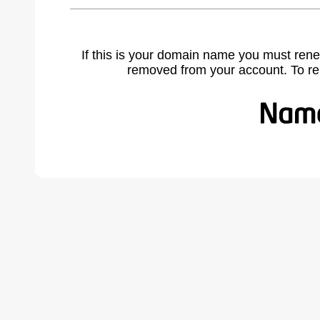
If this is your domain name you must rene
removed from your account. To r