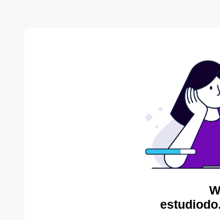
W
estudiodo