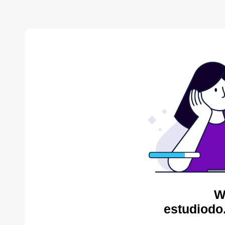
W
estudiodo