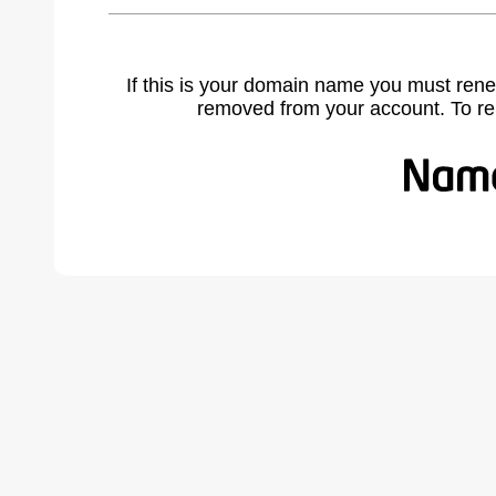
If this is your domain name you must rene
removed from your account. To r