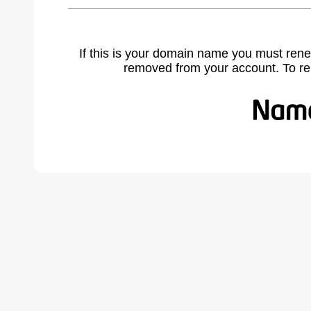
If this is your domain name you must rene
removed from your account. To r