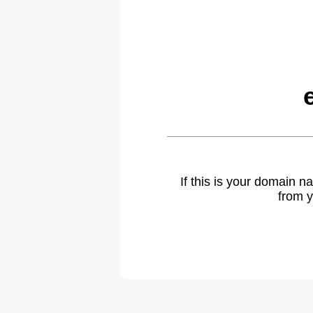
If this is your domain 
from y