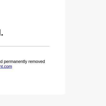
.
 and permanently removed
ht.com