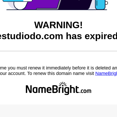
WARNING!
estudiodo.com has expired
name you must renew it immediately before it is deleted
our account. To renew this domain name visit
NameBrig