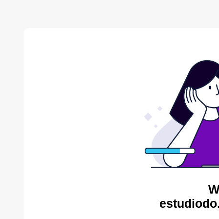
W
estudiodo