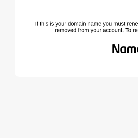
If this is your domain name you must rene
removed from your account. To r