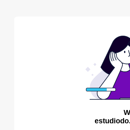
W
estudiodo