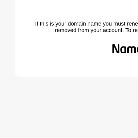
If this is your domain name you must rene
removed from your account. To r