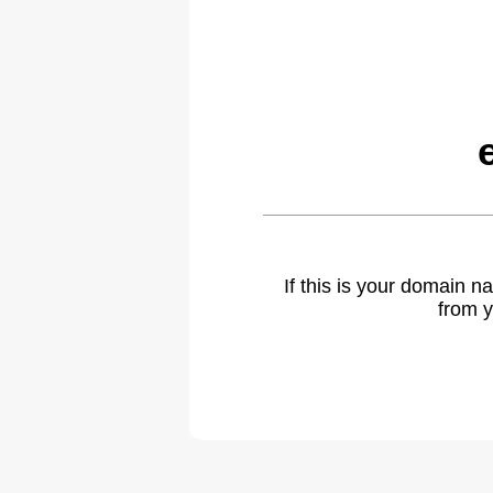
If this is your domain 
from y