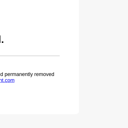
.
 and permanently removed
ht.com