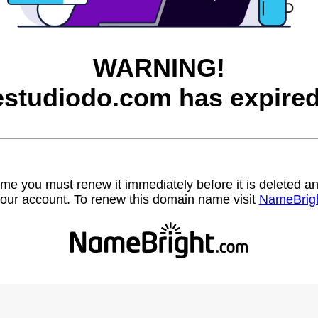
WARNING!
estudiodo.com has expired
name you must renew it immediately before it is deleted
our account. To renew this domain name visit
NameBrig