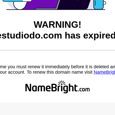
WARNING!
estudiodo.com has expired
name you must renew it immediately before it is deleted
our account. To renew this domain name visit
NameBrig