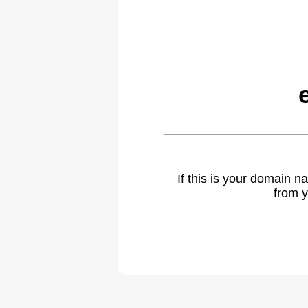
If this is your domain 
from y