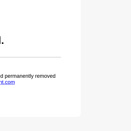
.
 and permanently removed
ht.com