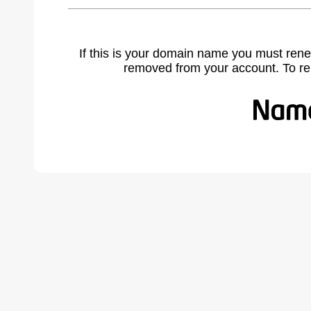
If this is your domain name you must rene
removed from your account. To r