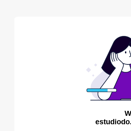
W
estudiodo