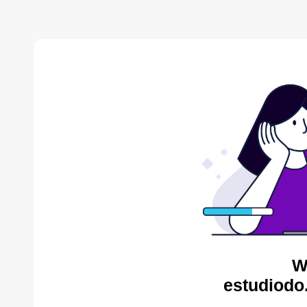
W
estudiodo