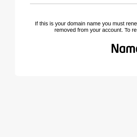
If this is your domain name you must rene
removed from your account. To r