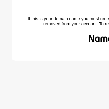
If this is your domain name you must rene
removed from your account. To r