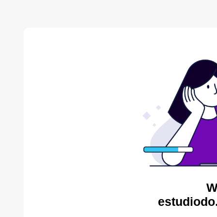
W
estudiodo