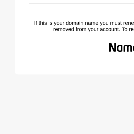
If this is your domain name you must rene
removed from your account. To r