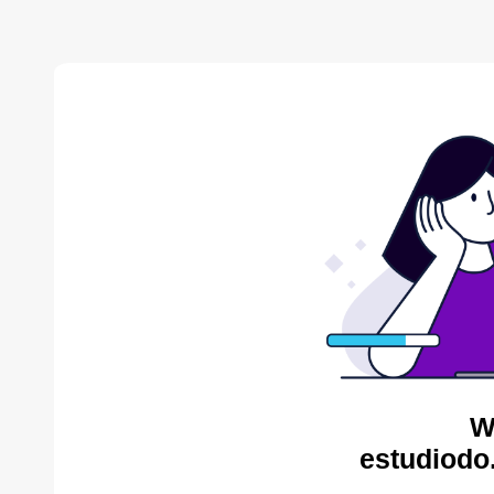
W
estudiodo