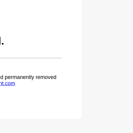
.
 and permanently removed
ht.com