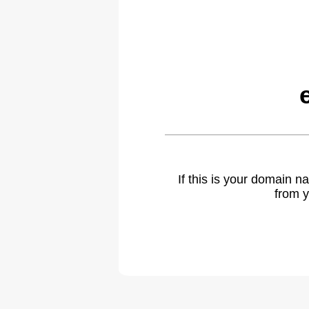
If this is your domain 
from y