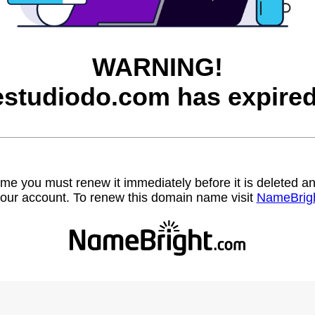
WARNING!
estudiodo.com has expired
name you must renew it immediately before it is deleted
our account. To renew this domain name visit
NameBrig