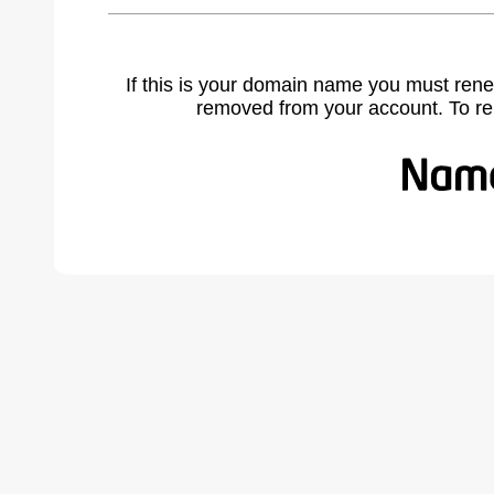
If this is your domain name you must rene
removed from your account. To r