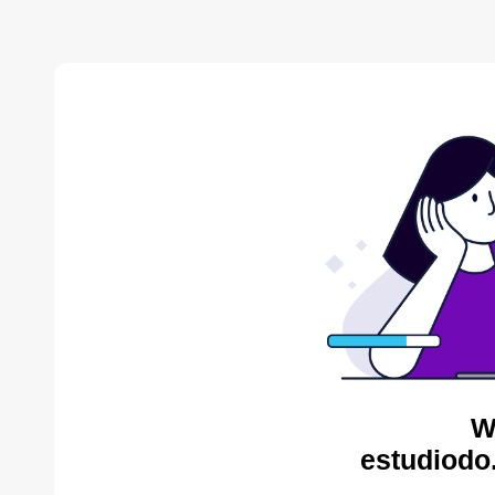
W
estudiodo