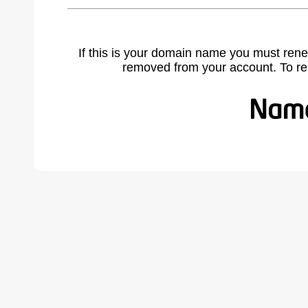
If this is your domain name you must rene
removed from your account. To r