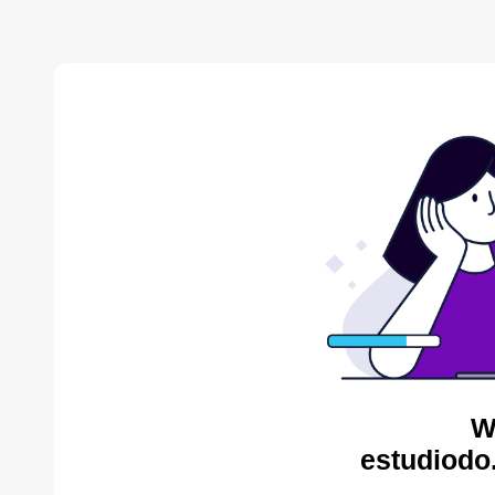
W
estudiodo